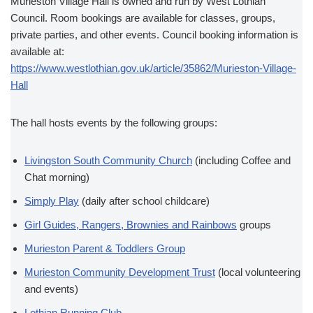
Murieston Village Hall is owned and run by West Lothian
Council. Room bookings are available for classes, groups,
private parties, and other events. Council booking information is
available at:
https://www.westlothian.gov.uk/article/35862/Murieston-Village-
Hall
The hall hosts events by the following groups:
Livingston South Community Church
(including Coffee and
Chat morning)
Simply Play
(daily after school childcare)
Girl Guides, Rangers, Brownies and Rainbows
groups
Murieston Parent & Toddlers Group
Murieston Community Development Trust
(local volunteering
and events)
Lothian Running Club