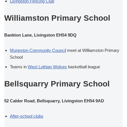
Livingston Fencing Club
Williamston Primary School
Bankton Lane, Livingston EH54 9DQ
Murieston Community Council
meet at Williamston Primary
School
Teams in
West Lothian Wolves
basketball league
Bellsquarry Primary School
52 Calder Road, Bellsquarry, Livingston EH54 9AD
After-school clubs