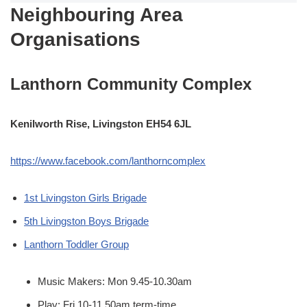
Neighbouring Area
Organisations
Lanthorn Community Complex
Kenilworth Rise, Livingston EH54 6JL
https://www.facebook.com/lanthorncomplex
1st Livingston Girls Brigade
5th Livingston Boys Brigade
Lanthorn Toddler Group
Music Makers: Mon 9.45-10.30am
Play: Fri 10-11.50am term-time