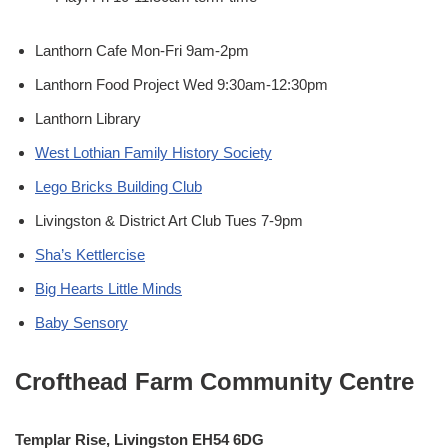
Lanthorn Cafe Mon-Fri 9am-2pm
Lanthorn Food Project Wed 9:30am-12:30pm
Lanthorn Library
West Lothian Family History Society
Lego Bricks Building Club
Livingston & District Art Club Tues 7-9pm
Sha’s Kettlercise
Big Hearts Little Minds
Baby Sensory
Crofthead Farm Community Centre
Templar Rise, Livingston EH54 6DG