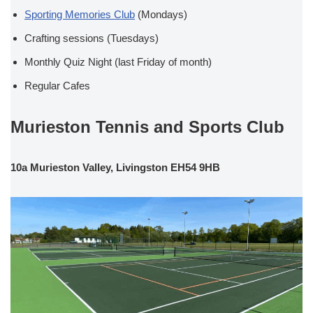
Sporting Memories Club
(Mondays)
Crafting sessions (Tuesdays)
Monthly Quiz Night (last Friday of month)
Regular Cafes
Murieston Tennis and Sports Club
10a Murieston Valley, Livingston EH54 9HB