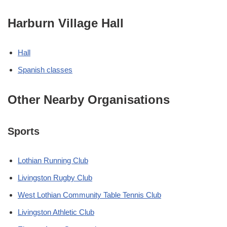
Harburn Village Hall
Hall
Spanish classes
Other Nearby Organisations
Sports
Lothian Running Club
Livingston Rugby Club
West Lothian Community Table Tennis Club
Livingston Athletic Club