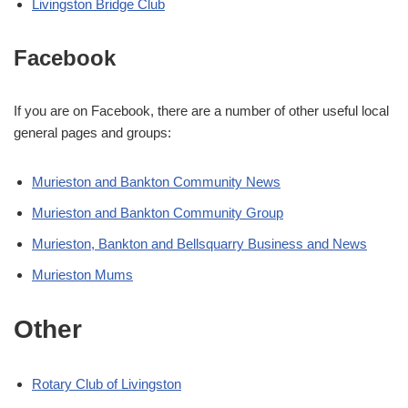
Livingston Bridge Club
Facebook
If you are on Facebook, there are a number of other useful local
general pages and groups:
Murieston and Bankton Community News
Murieston and Bankton Community Group
Murieston, Bankton and Bellsquarry Business and News
Murieston Mums
Other
Rotary Club of Livingston