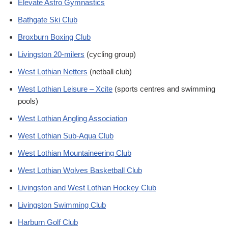
Elevate Astro Gymnastics
Bathgate Ski Club
Broxburn Boxing Club
Livingston 20-milers
(cycling group)
West Lothian Netters
(netball club)
West Lothian Leisure – Xcite
(sports centres and swimming
pools)
West Lothian Angling Association
West Lothian Sub-Aqua Club
West Lothian Mountaineering Club
West Lothian Wolves Basketball Club
Livingston and West Lothian Hockey Club
Livingston Swimming Club
Harburn Golf Club