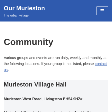
Our Murieston
Skip
The urban village
to
content
Community
Various groups and events are run daily, weekly and monthly at
the following locations. If your group is not listed, please
contact
us
.
Murieston Village Hall
Murieston West Road, Livingston EH54 9HZ
#