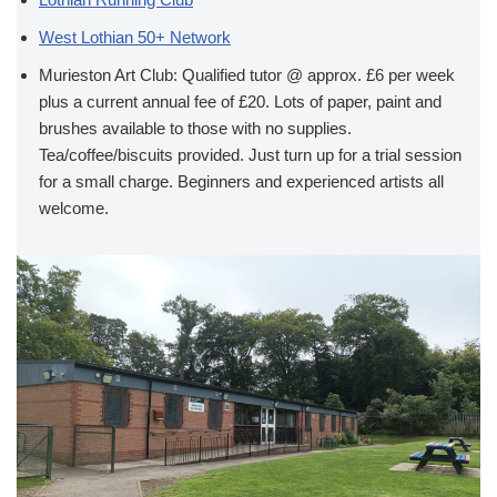
West Lothian 50+ Network
Murieston Art Club: Qualified tutor @ approx. £6 per week
plus a current annual fee of £20. Lots of paper, paint and
brushes available to those with no supplies.
Tea/coffee/biscuits provided. Just turn up for a trial session
for a small charge. Beginners and experienced artists all
welcome.