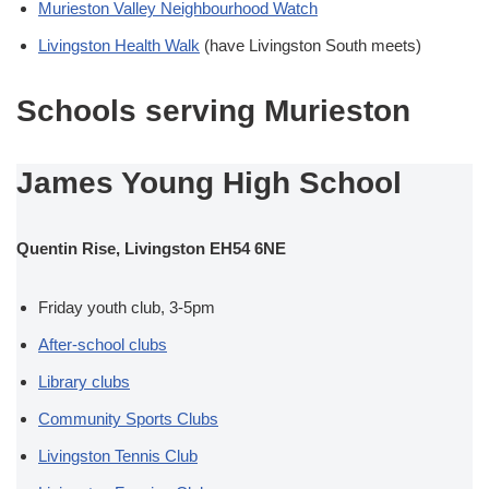
Murieston Valley Neighbourhood Watch
Livingston Health Walk
(have Livingston South meets)
Schools serving Murieston
James Young High School
Quentin Rise, Livingston EH54 6NE
Friday youth club, 3-5pm
After-school clubs
Library clubs
Community Sports Clubs
Livingston Tennis Club