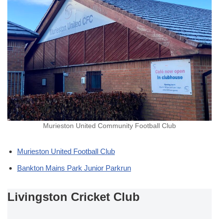
Murieston United Community Football Club
Murieston United Football Club
Bankton Mains Park Junior Parkrun
Livingston Cricket Club