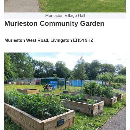
Murieston Village Hall
Murieston Community Garden
Murieston West Road, Livingston EH54 9HZ