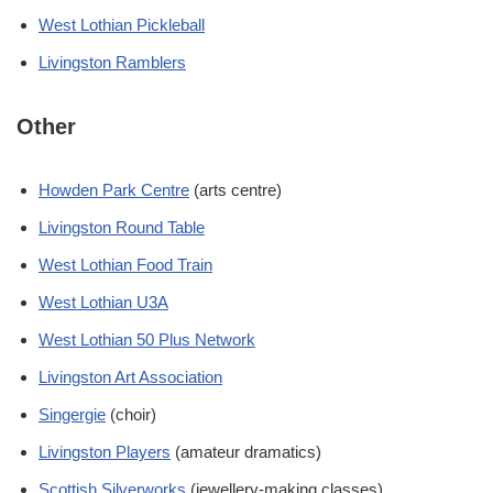
West Lothian Pickleball
Livingston Ramblers
Other
Howden Park Centre
(arts centre)
Livingston Round Table
West Lothian Food Train
West Lothian U3A
West Lothian 50 Plus Network
Livingston Art Association
Singergie
(choir)
Livingston Players
(amateur dramatics)
Scottish Silverworks
(jewellery-making classes)