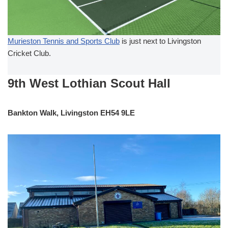
Murieston Tennis and Sports Club
is just next to Livingston
Cricket Club.
9th West Lothian Scout Hall
Bankton Walk, Livingston EH54 9LE