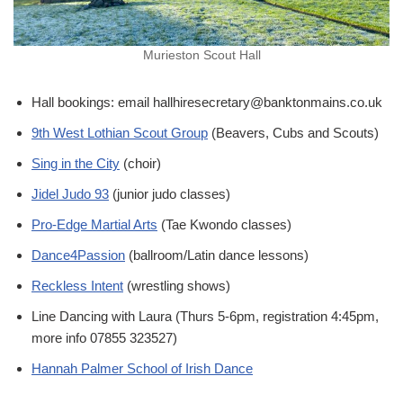
Murieston Scout Hall
Hall bookings: email hallhiresecretary@banktonmains.co.uk
9th West Lothian Scout Group
(Beavers, Cubs and Scouts)
Sing in the City
(choir)
Jidel Judo 93
(junior judo classes)
Pro-Edge Martial Arts
(Tae Kwondo classes)
Dance4Passion
(ballroom/Latin dance lessons)
Reckless Intent
(wrestling shows)
Line Dancing with Laura (Thurs 5-6pm, registration 4:45pm,
more info 07855 323527)
Hannah Palmer School of Irish Dance