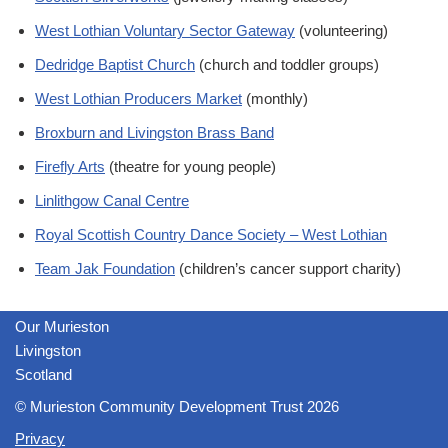
West Lothian Voluntary Sector Gateway
(volunteering)
Dedridge Baptist Church
(church and toddler groups)
West Lothian Producers Market
(monthly)
Broxburn and Livingston Brass Band
Firefly Arts
(theatre for young people)
Linlithgow Canal Centre
Royal Scottish Country Dance Society – West Lothian
Team Jak Foundation
(children’s cancer support charity)
Our Murieston
Livingston
Scotland
© Murieston Community Development Trust 2026
Privacy