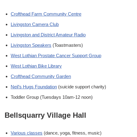
Crofthead Farm Community Centre
Livingston Camera Club
Livingston and District Amateur Radio
Livingston Speakers
(Toastmasters)
West Lothian Prostate Cancer Support Group
West Lothian Bike Library
Crofthead Community Garden
Neil’s Hugs Foundation
(suicide support charity)
Toddler Group (Tuesdays 10am-12 noon)
Bellsquarry Village Hall
Various classes
(dance, yoga, fitness, music)