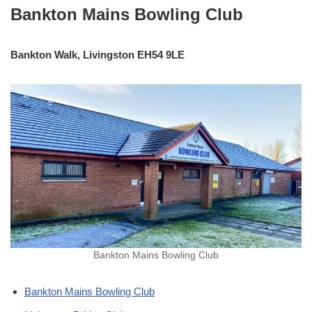
Bankton Mains Bowling Club
Bankton Walk, Livingston EH54 9LE
Bankton Mains Bowling Club
Bankton Mains Bowling Club