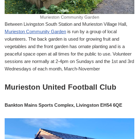
Murieston Community Garden
Between Livingston South Station and Murieston Village Hall,
Murieston Community Garden
is run by a group of local
volunteers. The back garden is used for growing fruit and
vegetables and the front garden has ornate planting and is a
peaceful space open at all times for the public to use. Volunteer
sessions are normally at 2-4pm on Sundays and the 1st and 3rd
Wednesdays of each month, March-November
Murieston United Football Club
Bankton Mains Sports Complex, Livingston EH54 6QE