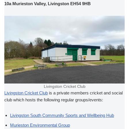
10a Murieston Valley, Livingston EH54 9HB
Livingston Cricket Club
Livingston Cricket Club
is a private members cricket and social
club which hosts the following regular groups/events:
Livingston South Community Sports and Wellbeing Hub
Murieston Environmental Group